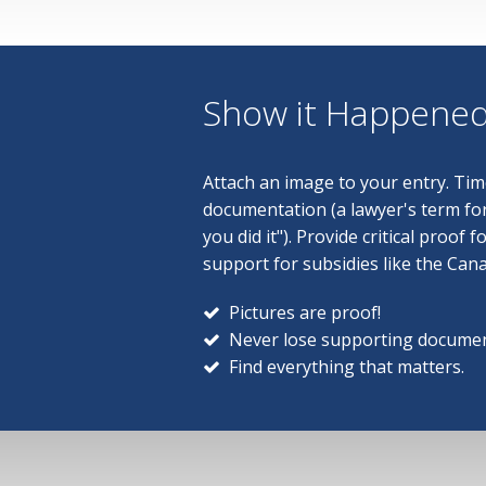
Show it Happene
Attach an image to your entry. T
documentation (a lawyer's term f
you did it"). Provide critical proof f
support for subsidies like the Can
Pictures are proof!
Never lose supporting documen
Find everything that matters.