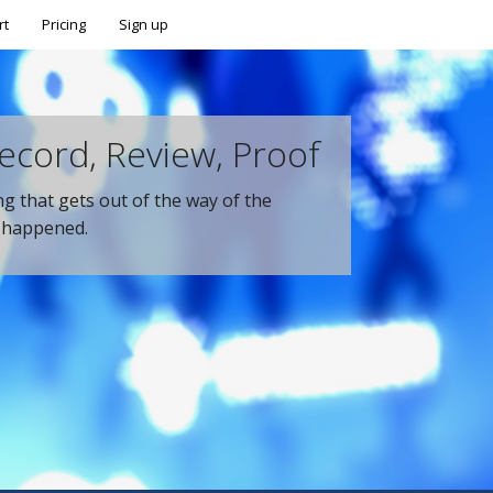
rt
Pricing
Sign up
ecord, Review, Proof
ing that gets out of the way of the
t happened.