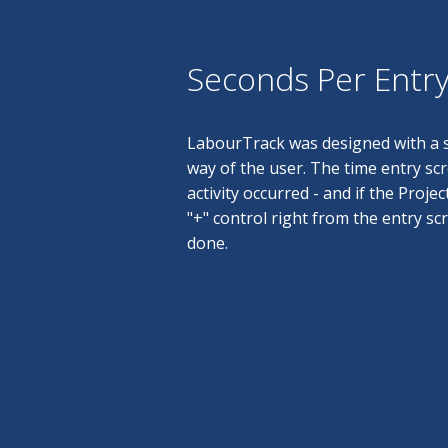
Seconds Per Entr
LabourTrack was designed with a s
way of the user. The time entry sc
activity occurred - and if the Projec
"+" control right from the entry sc
done.