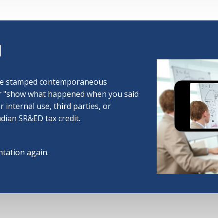
d
ime stamped contemporaneous
or "show what happened when you said
or internal use, third parties, or
adian SR&ED tax credit.
tation again.