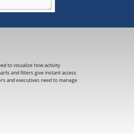
d to visualize how activity
rts and filters give instant access
ers and executives need to manage