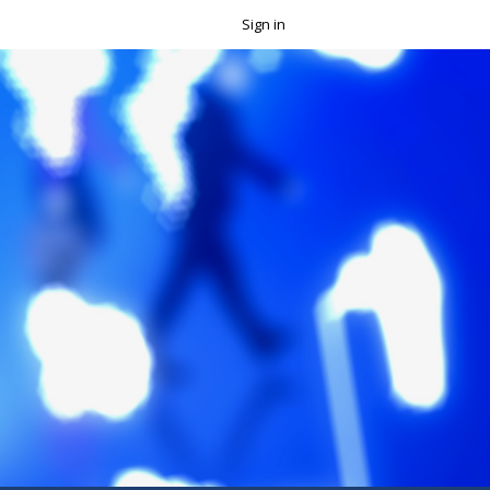
Sign in