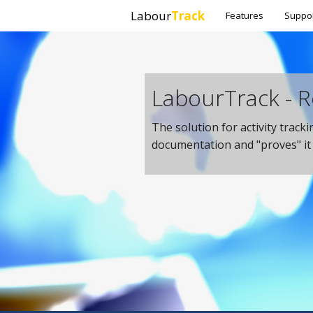
Labour
Track
Features
Suppo
LabourTrack - R
The solution for activity track
documentation and "proves" i