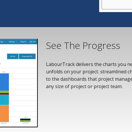
See The Progress
LabourTrack delivers the charts you nee
unfolds on your project. streamlined cha
to the dashboards that project manag
any size of project or project team.