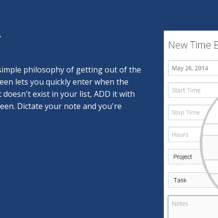
y
imple philosophy of getting out of the
reen lets you quickly enter when the
t doesn't exist in your list, ADD it with
reen. Dictate your note and you're